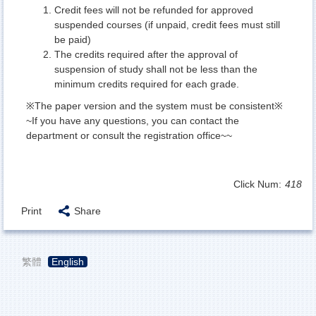
Credit fees will not be refunded for approved
suspended courses (if unpaid, credit fees must still
be paid)
The credits required after the approval of
suspension of study shall not be less than the
minimum credits required for each grade.
※The paper version and the system must be consistent※
~If you have any questions, you can contact the
department or consult the registration office~~
Click Num:
418
Print
Share
繁體
English