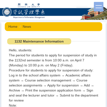
Jump
to
the
main
content
Home
News
block
1132 Maintenance Information
Hello, students:
The period for students to apply for suspension of study in
the 1132nd semester is from 10:00 a.m. on April 7
(Monday) to 10:00 p.m. on May 2 (Friday).
Procedure for students to apply for suspension of study:
Log in to the school affairs system → Academic affairs
system → Course selection management → Course
selection assignments → Apply for suspension → Add →
Archive → Print the suspension application form → Sign
and seal the lecturer and tutor → Submit to the department
for review
Note: